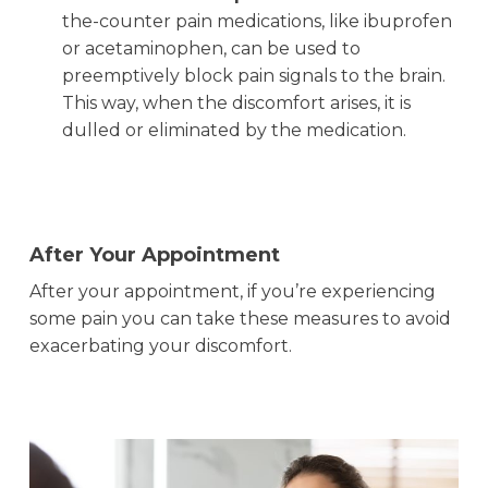
the-counter pain medications, like ibuprofen
or acetaminophen, can be used to
preemptively block pain signals to the brain.
This way, when the discomfort arises, it is
dulled or eliminated by the medication.
After Your Appointment
After your appointment, if you’re experiencing
some pain you can take these measures to avoid
exacerbating your discomfort.