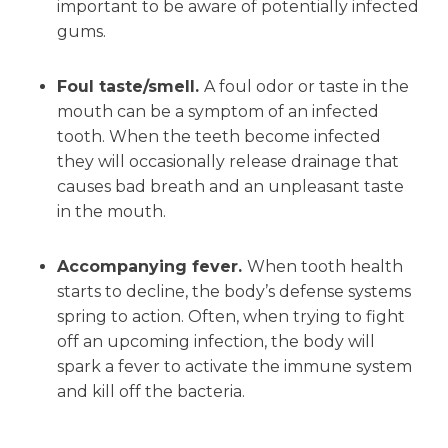
important to be aware of potentially infected
gums.
Foul taste/smell.
A foul odor or taste in the
mouth can be a symptom of an infected
tooth. When the teeth become infected
they will occasionally release drainage that
causes bad breath and an unpleasant taste
in the mouth.
Accompanying fever.
When tooth health
starts to decline, the body’s defense systems
spring to action. Often, when trying to fight
off an upcoming infection, the body will
spark a fever to activate the immune system
and kill off the bacteria.