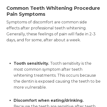
Common Teeth Whitening Procedure
Pain Symptoms
Symptoms of discomfort are common side
effects after professional teeth whitening.
Generally, these feelings of pain will fade in 2-3
days, and for some, after about a week.
Tooth sensitivity.
Tooth sensitivity is the
most common symptom after teeth
whitening treatments. This occurs because
the dentin is exposed causing the teeth to be
more vulnerable.
Discomfort when eating/drinking.
Because the teeth are sensitive after teeth