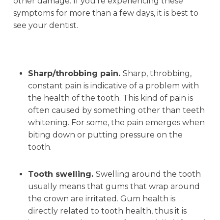
other damage. If you’re experiencing these
symptoms for more than a few days, it is best to
see your dentist.
Sharp/throbbing pain.
Sharp, throbbing,
constant pain is indicative of a problem with
the health of the tooth. This kind of pain is
often caused by something other than teeth
whitening. For some, the pain emerges when
biting down or putting pressure on the
tooth.
Tooth swelling.
Swelling around the tooth
usually means that gums that wrap around
the crown are irritated. Gum health is
directly related to tooth health, thus it is