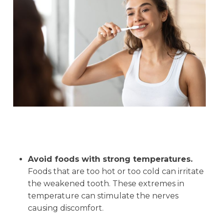
Avoid foods with strong temperatures.
Foods that are too hot or too cold can irritate
the weakened tooth. These extremes in
temperature can stimulate the nerves
causing discomfort.