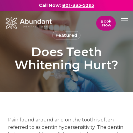
Skip
Call Now:
801-335-5295
to
Men
main
Close
Book
Now
content
Menu
Featured
Does Teeth
Whitening Hurt?
Pain found around and on the tooth is often
referred to as dentin hypersensitivity. The dentin