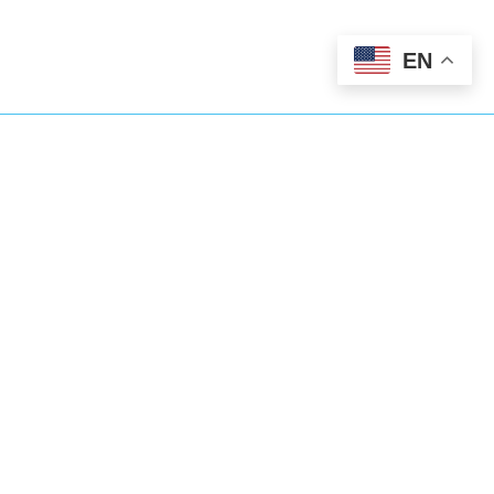
EN
We’ve Got You
Covered
Abundant Dental Care goes beyond
general dentistry. We’re also here for you
24/7 as an emergency dentist too.
801-335-5295