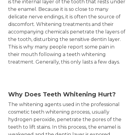
is the internal layer of the tooth that rests under
the enamel. Because it is so close to many
delicate nerve endings, it is often the source of
discomfort. Whitening treatments and their
accompanying chemicals penetrate the layers of
the tooth, disturbing the sensitive dentin layer.
This is why many people report some pain in
their mouth following a teeth whitening
treatment. Generally, this only lasts a few days.
Why Does Teeth Whitening Hurt?
The whitening agents used in the professional
cosmetic teeth whitening process, usually
hydrogen peroxide, penetrate the pores of the
teeth to lift stains. In this process, the enamel is
weakened and the dentin layer is exposed.