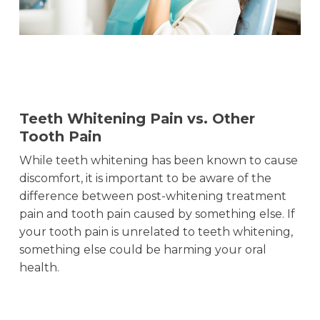
Teeth Whitening Pain vs. Other
Tooth Pain
While teeth whitening has been known to cause
discomfort, it is important to be aware of the
difference between post-whitening treatment
pain and tooth pain caused by something else. If
your tooth pain is unrelated to teeth whitening,
something else could be harming your oral
health.