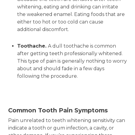
whitening, eating and drinking can irritate
the weakened enamel. Eating foods that are
either too hot or too cold can cause
additional discomfort.
Toothache.
A dull toothache is common
after getting teeth professionally whitened.
This type of pain is generally nothing to worry
about and should fade in a few days
following the procedure.
Common Tooth Pain Symptoms
Pain unrelated to teeth whitening sensitivity can
indicate a tooth or gum infection, a cavity, or