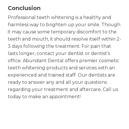
Conclusion
Professional teeth whitening is a healthy and
harmless way to brighten up your smile. Though
it may cause some temporary discomfort to the
teeth and mouth, it should resolve itself within 2-
3 days following the treatment. For pain that
lasts longer, contact your dentist or dentist’s
office. Abundant Dental offers premier cosmetic
teeth whitening products and services with an
experienced and trained staff. Our dentists are
ready to answer any and all your questions
regarding your treatment and aftercare. Call us
today to make an appointment!