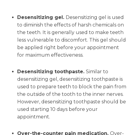
Desensitizing gel.
Desensitizing gel is used
to diminish the effects of harsh chemicals on
the teeth. It is generally used to make teeth
less vulnerable to discomfort. This gel should
be applied right before your appointment
for maximum effectiveness.
Desensitizing toothpaste.
Similar to
desensitizing gel, desensitizing toothpaste is
used to prepare teeth to block the pain from
the outside of the tooth to the inner nerves.
However, desensitizing toothpaste should be
used starting 10 days before your
appointment.
Over-the-counter pain medication.
Over-