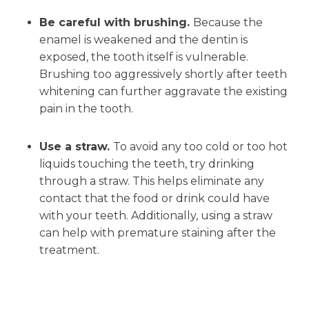
Be careful with brushing.
Because the
enamel is weakened and the dentin is
exposed, the tooth itself is vulnerable.
Brushing too aggressively shortly after teeth
whitening can further aggravate the existing
pain in the tooth.
Use a straw.
To avoid any too cold or too hot
liquids touching the teeth, try drinking
through a straw. This helps eliminate any
contact that the food or drink could have
with your teeth. Additionally, using a straw
can help with premature staining after the
treatment.