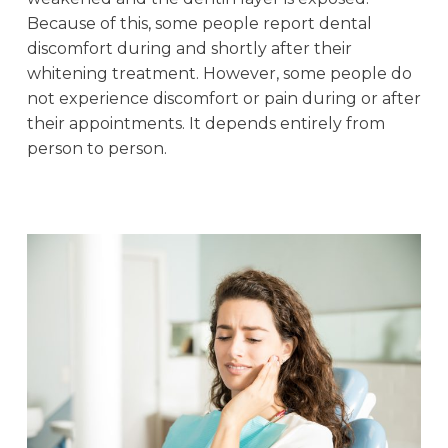
Because of this, some people report dental
discomfort during and shortly after their
whitening treatment. However, some people do
not experience discomfort or pain during or after
their appointments. It depends entirely from
person to person.