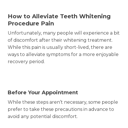
How to Alleviate Teeth Whitening
Procedure Pain
Unfortunately, many people will experience a bit
of discomfort after their whitening treatment.
While this pain is usually short-lived, there are
ways to alleviate symptoms for a more enjoyable
recovery period.
Before Your Appointment
While these steps aren’t necessary, some people
prefer to take these precautions in advance to
avoid any potential discomfort.