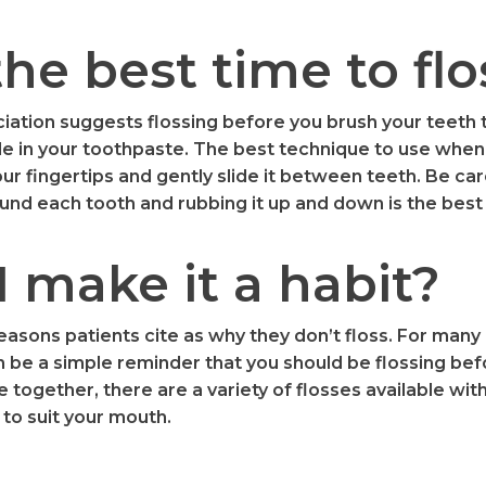
he best time to flo
ation suggests flossing before you brush your teeth 
de in your toothpaste. The best technique to use when 
ur fingertips and gently slide it between teeth. Be care
und each tooth and rubbing it up and down is the best
 make it a habit?
asons patients cite as why they don’t floss. For many 
 be a simple reminder that you should be flossing befo
e together, there are a variety of flosses available wi
to suit your mouth.