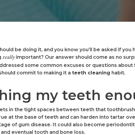
should be doing it, and you know you’ll be asked if you
g
important? Our answer should come as no surpri
really
 addressed some common excuses or questions about f
 should commit to making it a
teeth cleaning
habit.
ushing my teeth en
gets in the tight spaces between teeth that toothbrus
rue at the base of teeth and can harden into tartar ove
st stage of gum disease. It could also become periodonti
and eventual tooth and bone loss.