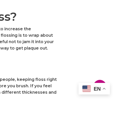
ss?
to increase the
flossing is to wrap about
ful not to jam it into your
 way to get plaque out.
people, keeping floss right
re you brush. If you feel
EN
th different thicknesses and