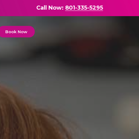
Call Now:
801-335-5295
Book Now