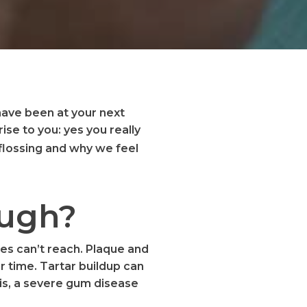
 have been at your next
se to you: yes you really
lossing and why we feel
ough?
hes can’t reach. Plaque and
r time. Tartar buildup can
tis, a severe gum disease