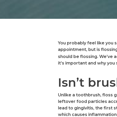
You probably feel like you 
appointment, but is flossin
should be flossing. We’ve
it’s important and why you
Isn’t br
Unlike a toothbrush, floss 
leftover food particles acc
lead to gingivitis, the fir
which causes inflammation 