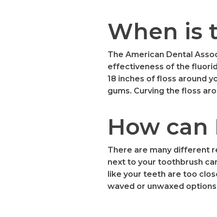
When is t
The American Dental Associ
effectiveness of the fluori
18 inches of floss around yo
gums. Curving the floss aro
How can I
There are many different re
next to your toothbrush can
like your teeth are too clos
waved or unwaxed options 