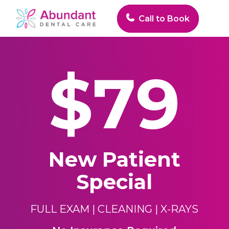
Skip
to
Call to Book
main
Close
content
Menu
$79
New Patient
Special
FULL EXAM
| CLEANING |
X-RAYS