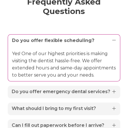
Frequently Asked
Questions
Do you offer flexible scheduling?
Yes! One of our highest priorities is making
visiting the dentist hassle-free. We offer
extended hours and same-day appointments
to better serve you and your needs.
Do you offer emergency dental services?
Yes. We provide 24/7 emergency dental care
What should I bring to my first visit?
for urgent situations like severe toothaches,
broken teeth, or oral injuries. If you are
To ensure your appointment runs smoothly,
Can I fill out paperwork before I arrive?
experiencing a dental emergency, please call