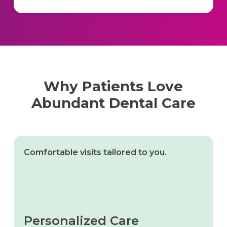
Why Patients Love
Abundant Dental Care
Comfortable visits tailored to you.
Personalized Care