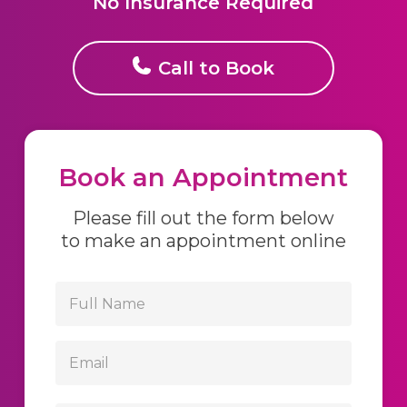
No Insurance Required
Call to Book
Book an Appointment
Please fill out the form below
to make an appointment online