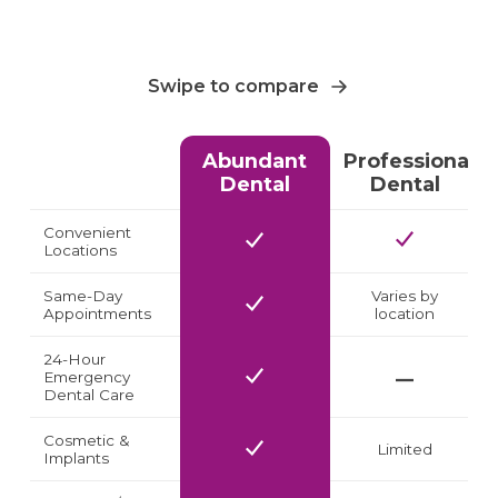
Swipe to compare
Abundant
Professional
Dental
Dental
Convenient
Locations
Same-Day
Varies by
Appointments
location
24-Hour
Emergency
Dental Care
Cosmetic &
Limited
Implants