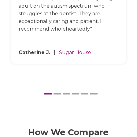
adult on the autism spectrum who
struggles at the dentist. They are
exceptionally caring and patient. I
recommend wholeheartedly.
Catherine J.
|
Sugar House
How We Compare