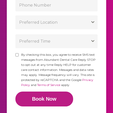
Preferred Location
Preferred Time
By checking this box, you agree to receive SMS text
messages from Abundant Dental Care Reply STOP
to opt out at any time Reply HELP for customer
care contact information. Messages and data rates
may apply. Message frequency will vary. This site is
protected by reCAPTCHA and the Google
Privacy
Policy
and
Terms of Service
apply.
Book Now