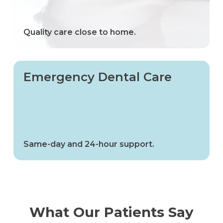
Quality care close to home.
Emergency Dental Care
Same-day and 24-hour support.
What Our Patients Say