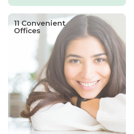
11 Convenient
Offices