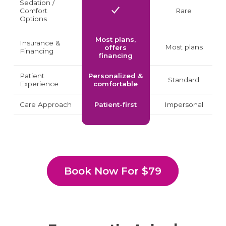
Sedation /
Comfort
Rare
Options
Most plans,
Insurance &
Most plans
offers
Financing
financing
Patient
Personalized &
Standard
Experience
comfortable
Care Approach
Patient-first
Impersonal
Book Now For $79