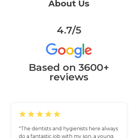
About Us
4.7/5
Based on 3600+
reviews
The dentists and hygienists here always
do a fantastic job with my son, a young