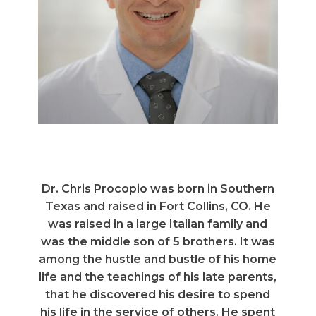
Dr. Chris Procopio was born in Southern
Texas and raised in Fort Collins, CO. He
was raised in a large Italian family and
was the middle son of 5 brothers. It was
among the hustle and bustle of his home
life and the teachings of his late parents,
that he discovered his desire to spend
his life in the service of others. He spent