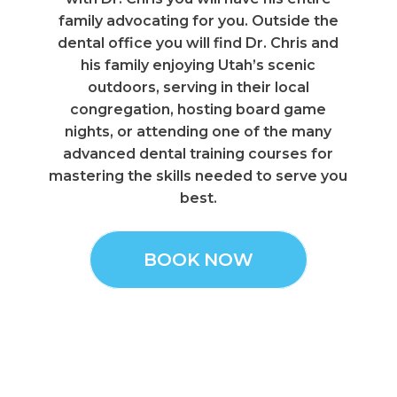
family advocating for you. Outside the
dental office you will find Dr. Chris and
his family enjoying Utah’s scenic
outdoors, serving in their local
congregation, hosting board game
nights, or attending one of the many
advanced dental training courses for
mastering the skills needed to serve you
best.
BOOK NOW