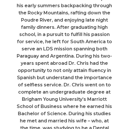
his early summers backpacking through
the Rocky Mountains, rafting down the
Poudre River, and enjoying late night
family dinners. After graduating high
school, in a pursuit to fulfill his passion
for service, he left for South America to
serve an LDS mission spanning both
Paraguay and Argentina. During his two-
years spent abroad Dr. Chris had the
opportunity to not only attain fluency in
Spanish but understand the importance
of selfless service. Dr. Chris went on to
complete an undergraduate degree at
Brigham Young University’s Marriott
School of Business where he earned his
Bachelor of Science. During his studies
he met and married his wife – who, at
the time, was studying to be a Dental