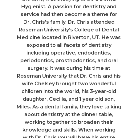
Hygienist. A passion for dentistry and
service had then become a theme for
Dr. Chris’s family. Dr. Chris attended
Roseman University’s College of Dental
Medicine located in Riverton, UT. He was
exposed to all facets of dentistry
including operative, endodontics,
periodontics, prosthodontics, and oral
surgery. It was during his time at
Roseman University that Dr. Chris and his
wife Chelsey brought two wonderful
children into the world, his 3-year-old
daughter, Cecilia, and 1 year old son,
Miles. As a dental family, they love talking
about dentistry at the dinner table,
working together to broaden their
knowledge and skills. When working
with Dr. Chris you will have his entire