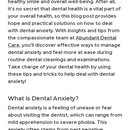
healthy smile and overall well-being. After all,
it’s no secret that dental health is a vital part of
your overall health, so this blog post provides
hope and practical solutions on how to deal
with dental anxiety. With insights and tips from
the compassionate team at
Abundant Dental
Care
, you’ll discover effective ways to manage
dental anxiety and feel more at ease during
routine dental cleanings and examinations.
Take charge of your dental health by using
these tips and tricks to help deal with dental
anxiety!
What is Dental Anxiety?
Dental anxiety is a feeling of unease or fear
about visiting the dentist, which can range from
mild apprehension to severe phobia. This
anxiety often stems from past negative