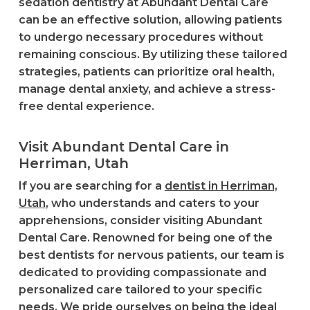
sedation dentistry at Abundant Dental Care
can be an effective solution, allowing patients
to undergo necessary procedures without
remaining conscious. By utilizing these tailored
strategies, patients can prioritize oral health,
manage dental anxiety, and achieve a stress-
free dental experience.
Visit Abundant Dental Care in
Herriman, Utah
If you are searching for a
dentist in Herriman,
Utah
, who understands and caters to your
apprehensions, consider visiting Abundant
Dental Care. Renowned for being one of the
best dentists for nervous patients, our team is
dedicated to providing compassionate and
personalized care tailored to your specific
needs. We pride ourselves on being the ideal