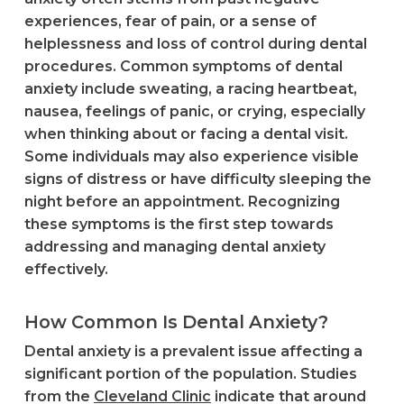
experiences, fear of pain, or a sense of
helplessness and loss of control during dental
procedures. Common symptoms of dental
anxiety include sweating, a racing heartbeat,
nausea, feelings of panic, or crying, especially
when thinking about or facing a dental visit.
Some individuals may also experience visible
signs of distress or have difficulty sleeping the
night before an appointment. Recognizing
these symptoms is the first step towards
addressing and managing dental anxiety
effectively.
How Common Is Dental Anxiety?
Dental anxiety is a prevalent issue affecting a
significant portion of the population. Studies
from the
Cleveland Clinic
indicate that around