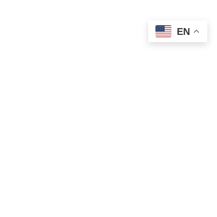
EN
We’ve Got You
Covered
Abundant Dental Care goes beyond
general dentistry. We’re also here for you