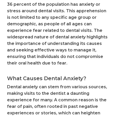
36 percent of the population has anxiety or
stress around dental visits. This apprehension
is not limited to any specific age group or
demographic, as people of all ages can
experience fear related to dental visits. The
widespread nature of dental anxiety highlights
the importance of understanding its causes
and seeking effective ways to manage it,
ensuring that individuals do not compromise
their oral health due to fear.
What Causes Dental Anxiety?
Dental anxiety can stem from various sources,
making visits to the dentist a daunting
experience for many. A common reason is the
fear of pain, often rooted in past negative
experiences or stories, which can heighten