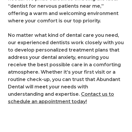
“dentist for nervous patients near me,”
offering a warm and welcoming environment
where your comfort is our top priority.
No matter what kind of dental care you need,
our experienced dentists work closely with you
to develop personalized treatment plans that
address your dental anxiety, ensuring you
receive the best possible care in a comforting
atmosphere. Whether it’s your first visit or a
routine check-up, you can trust that Abundant
Dental will meet your needs with
understanding and expertise.
Contact us to
schedule an appointment today!