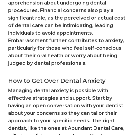
apprehension about undergoing dental
procedures. Financial concerns also play a
significant role, as the perceived or actual cost
of dental care can be intimidating, leading
individuals to avoid appointments.
Embarrassment further contributes to anxiety,
particularly for those who feel self-conscious
about their oral health or worry about being
judged by dental professionals.
How to Get Over Dental Anxiety
Managing dental anxiety is possible with
effective strategies and support. Start by
having an open conversation with your dentist
about your concerns so they can tailor their
approach to your specific needs. The right
dentist, like the ones at Abundant Dental Care,