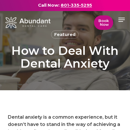
Skip
Call Now:
801-335-5295
to
Men
main
Close
Book
Now
content
Menu
Featured
How to Deal With
Dental Anxiety
Dental anxiety is a common experience, but it
doesn’t have to stand in the way of achieving a