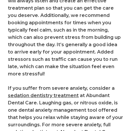
will always listen and create an effective
treatment plan so that you can get the care
you deserve. Additionally, we recommend
booking appointments for times when you
typically feel calm, such as in the morning,
which can also prevent stress from building up
throughout the day. It’s generally a good idea
to arrive early for your appointment. Added
stressors such as traffic can cause you to run
late, which can make the situation feel even
more stressful!
If you suffer from severe anxiety, consider a
sedation dentistry treatment
at Abundant
Dental Care. Laughing gas, or nitrous oxide, is
one dental anxiety management tool offered
that helps you relax while staying aware of your
surroundings. For more severe anxiety, full