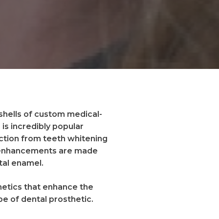
 shells of custom medical-
is incredibly popular
ction from teeth whitening
ic enhancements are made
tal enamel.
hetics that enhance the
ype of dental prosthetic.