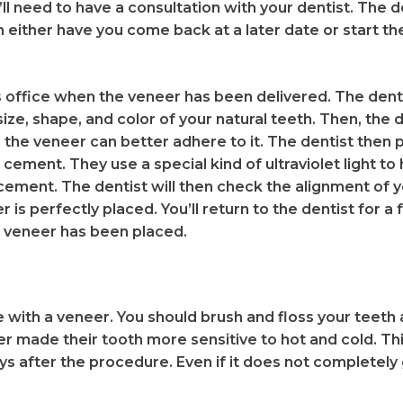
ll need to have a consultation with your dentist. The de
 either have you come back at a later date or start t
t’s office when the veneer has been delivered. The den
size, shape, and color of your natural teeth. Then, the 
the veneer can better adhere to it. The dentist then 
 cement. They use a special kind of ultraviolet light to 
ement. The dentist will then check the alignment of y
r is perfectly placed. You’ll return to the dentist for 
 veneer has been placed.
 with a veneer. You should brush and floss your teeth
r made their tooth more sensitive to hot and cold. This
ys after the procedure. Even if it does not completely 