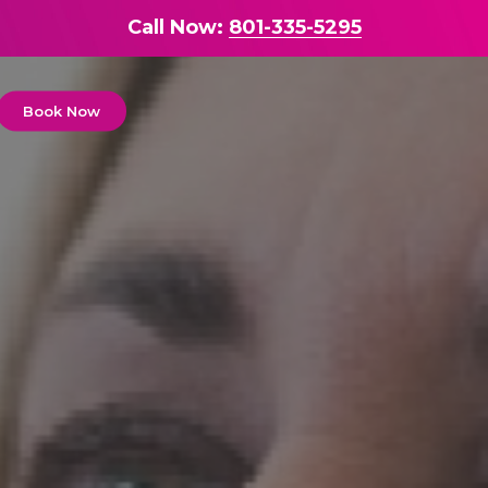
Call Now:
801-335-5295
Book Now