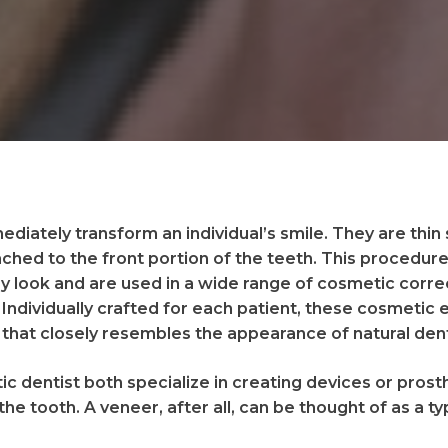
diately transform an individual’s smile. They are thin
ched to the front portion of the teeth. This procedure 
y look and are used in a wide range of cosmetic corre
 Individually crafted for each patient, these cosmet
that closely resembles the appearance of natural den
c dentist both specialize in creating devices or prost
the tooth. A veneer, after all, can be thought of as a t