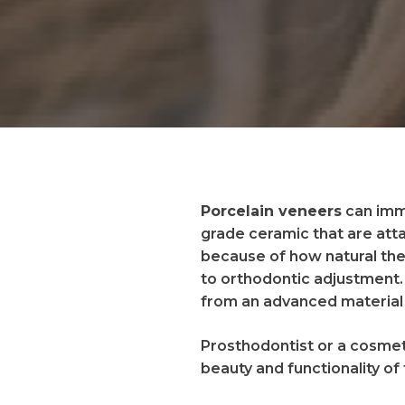
Porcelain veneers
can imme
grade ceramic that are atta
because of how natural the
to orthodontic adjustment.
from an advanced material 
Prosthodontist or a cosmeti
beauty and functionality of 