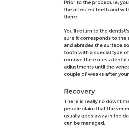
Prior to the procedure, you’
the affected teeth and with
there.
You’ll return to the dentis
sure it corresponds to the 
and abrades the surface so 
tooth with a special type of
remove the excess dental c
adjustments until the venee
couple of weeks after your
Recovery
There is really no downtime
people claim that the venee
usually goes away in the da
can be managed.