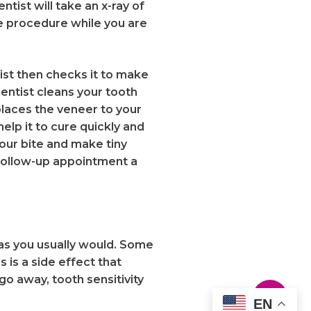
ntist will take an x-ray of
he procedure while you are
tist then checks it to make
dentist cleans your tooth
places the veneer to your
help it to cure quickly and
our bite and make tiny
a follow-up appointment a
 as you usually would. Some
 is a side effect that
go away, tooth sensitivity
EN