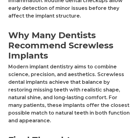
inflammation. Routine dental checkups allow
early detection of minor issues before they
affect the implant structure.
Why Many Dentists
Recommend Screwless
Implants
Modern implant dentistry aims to combine
science, precision, and aesthetics. Screwless
dental implants achieve that balance by
restoring missing teeth with realistic shape,
natural shine, and long-lasting comfort. For
many patients, these implants offer the closest
possible match to natural teeth in both function
and appearance.