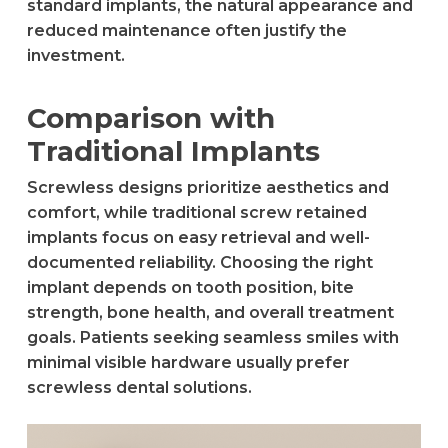
standard implants, the natural appearance and
reduced maintenance often justify the
investment.
Comparison with
Traditional Implants
Screwless designs prioritize aesthetics and
comfort, while traditional screw retained
implants focus on easy retrieval and well-
documented reliability. Choosing the right
implant depends on tooth position, bite
strength, bone health, and overall treatment
goals. Patients seeking seamless smiles with
minimal visible hardware usually prefer
screwless dental solutions.