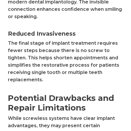
modern dental implantology. The invisible
connection enhances confidence when smiling
or speaking.
Reduced Invasiveness
The final stage of implant treatment requires
fewer steps because there is no screw to
tighten. This helps shorten appointments and
simplifies the restorative process for patients
receiving single tooth or multiple teeth
replacements.
Potential Drawbacks and
Repair Limitations
While screwless systems have clear implant
advantages, they may present certain