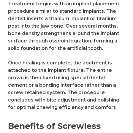
Treatment begins with an implant placement
procedure similar to standard implants. The
dentist inserts a titanium implant or titanium
post into the jaw bone. Over several months,
bone density strengthens around the implant
surface through osseointegration, forming a
solid foundation for the artificial tooth.
Once healing is complete, the abutment is
attached to the implant fixture. The entire
crown is then fixed using special dental
cement or a bonding interface rather than a
screw retained system. The procedure
concludes with bite adjustment and polishing
for optimal chewing efficiency and comfort.
Benefits of Screwless