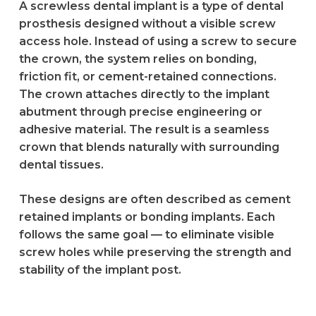
A screwless dental implant is a type of dental
prosthesis designed without a visible screw
access hole. Instead of using a screw to secure
the crown, the system relies on bonding,
friction fit, or cement-retained connections.
The crown attaches directly to the implant
abutment through precise engineering or
adhesive material. The result is a seamless
crown that blends naturally with surrounding
dental tissues.
These designs are often described as cement
retained implants or bonding implants. Each
follows the same goal — to eliminate visible
screw holes while preserving the strength and
stability of the implant post.