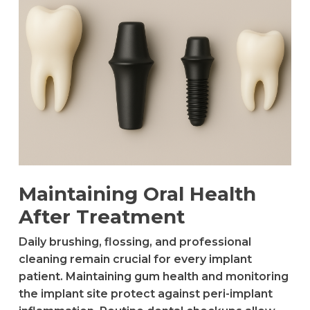
Maintaining Oral Health
After Treatment
Daily brushing, flossing, and professional
cleaning remain crucial for every implant
patient. Maintaining gum health and monitoring
the implant site protect against peri-implant