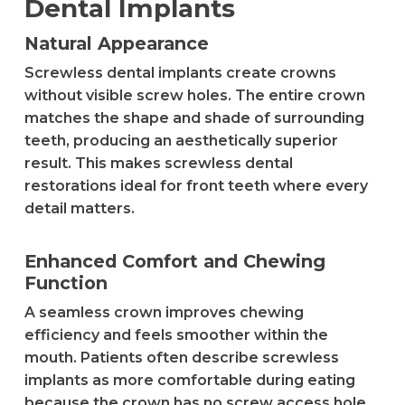
Dental Implants
Natural Appearance
Screwless dental implants create crowns
without visible screw holes. The entire crown
matches the shape and shade of surrounding
teeth, producing an aesthetically superior
result. This makes screwless dental
restorations ideal for front teeth where every
detail matters.
Enhanced Comfort and Chewing
Function
A seamless crown improves chewing
efficiency and feels smoother within the
mouth. Patients often describe screwless
implants as more comfortable during eating
because the crown has no screw access hole