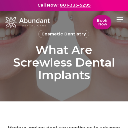
Skip
Call Now:
801-335-5295
to
Men
main
Close
Book
Now
content
Menu
Cosmetic Dentistry
What Are
Screwless Dental
Implants
Modern implant dentistry continues to advance