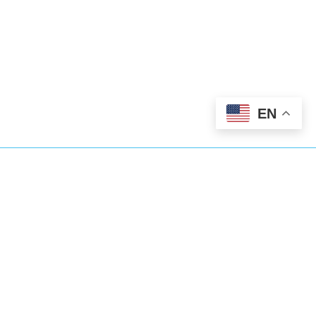
EN
We’ve Got You
Covered
Abundant Dental Care goes beyond
general dentistry. We’re also here for you
24/7 as an emergency dentist too.