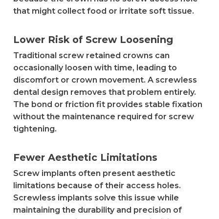
that might collect food or irritate soft tissue.
Lower Risk of Screw Loosening
Traditional screw retained crowns can
occasionally loosen with time, leading to
discomfort or crown movement. A screwless
dental design removes that problem entirely.
The bond or friction fit provides stable fixation
without the maintenance required for screw
tightening.
Fewer Aesthetic Limitations
Screw implants often present aesthetic
limitations because of their access holes.
Screwless implants solve this issue while
maintaining the durability and precision of