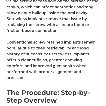
visible screw access hole on the surface of the
crown, which can affect aesthetics and may
allow plaque buildup inside the oral cavity.
Screwless implants remove that issue by
replacing the screw with a secure bond or
friction-based connection.
Conventional screw retained implants remain
popular due to their retrievability and long
history of success. Yet screwless implants
offer a cleaner finish, greater chewing
comfort, and improved gum health when
performed with proper alignment and
precision.
The Procedure: Step-by-
Step Overview