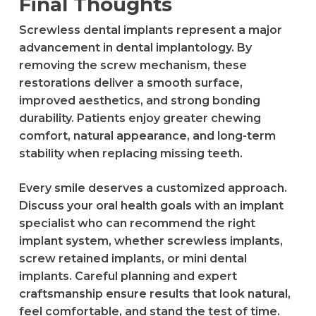
Final Thoughts
Screwless dental implants represent a major
advancement in dental implantology. By
removing the screw mechanism, these
restorations deliver a smooth surface,
improved aesthetics, and strong bonding
durability. Patients enjoy greater chewing
comfort, natural appearance, and long-term
stability when replacing missing teeth.
Every smile deserves a customized approach.
Discuss your oral health goals with an implant
specialist who can recommend the right
implant system, whether screwless implants,
screw retained implants, or mini dental
implants. Careful planning and expert
craftsmanship ensure results that look natural,
feel comfortable, and stand the test of time.