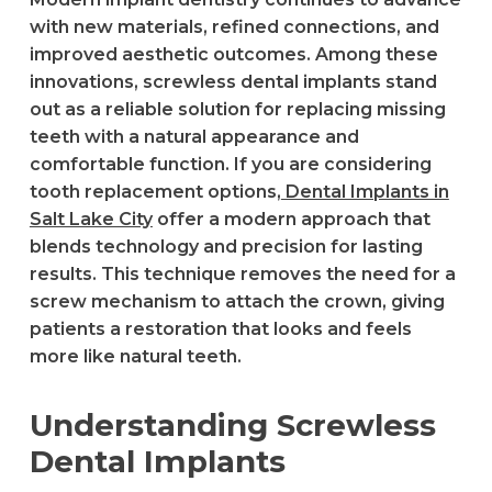
with new materials, refined connections, and
improved aesthetic outcomes. Among these
innovations, screwless dental implants stand
out as a reliable solution for replacing missing
teeth with a natural appearance and
comfortable function. If you are considering
tooth replacement options,
Dental Implants in
Salt Lake City
offer a modern approach that
blends technology and precision for lasting
results. This technique removes the need for a
screw mechanism to attach the crown, giving
patients a restoration that looks and feels
more like natural teeth.
Understanding Screwless
Dental Implants