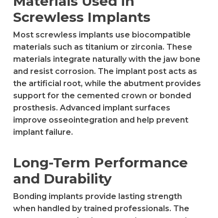
Materials Used in
Screwless Implants
Most screwless implants use biocompatible
materials such as titanium or zirconia. These
materials integrate naturally with the jaw bone
and resist corrosion. The implant post acts as
the artificial root, while the abutment provides
support for the cemented crown or bonded
prosthesis. Advanced implant surfaces
improve osseointegration and help prevent
implant failure.
Long-Term Performance
and Durability
Bonding implants provide lasting strength
when handled by trained professionals. The