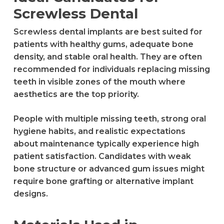
Screwless Dental
Screwless dental implants are best suited for
patients with healthy gums, adequate bone
density, and stable oral health. They are often
recommended for individuals replacing missing
teeth in visible zones of the mouth where
aesthetics are the top priority.
People with multiple missing teeth, strong oral
hygiene habits, and realistic expectations
about maintenance typically experience high
patient satisfaction. Candidates with weak
bone structure or advanced gum issues might
require bone grafting or alternative implant
designs.