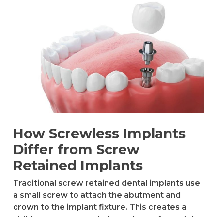
How Screwless Implants
Differ from Screw
Retained Implants
Traditional screw retained dental implants use
a small screw to attach the abutment and
crown to the implant fixture. This creates a