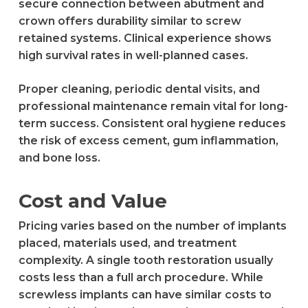
secure connection between abutment and
crown offers durability similar to screw
retained systems. Clinical experience shows
high survival rates in well-planned cases.
Proper cleaning, periodic dental visits, and
professional maintenance remain vital for long-
term success. Consistent oral hygiene reduces
the risk of excess cement, gum inflammation,
and bone loss.
Cost and Value
Pricing varies based on the number of implants
placed, materials used, and treatment
complexity. A single tooth restoration usually
costs less than a full arch procedure. While
screwless implants can have similar costs to