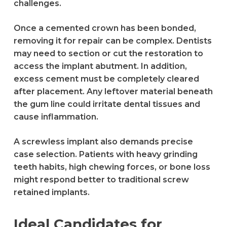
challenges.
Once a cemented crown has been bonded,
removing it for repair can be complex. Dentists
may need to section or cut the restoration to
access the implant abutment. In addition,
excess cement must be completely cleared
after placement. Any leftover material beneath
the gum line could irritate dental tissues and
cause inflammation.
A screwless implant also demands precise
case selection. Patients with heavy grinding
teeth habits, high chewing forces, or bone loss
might respond better to traditional screw
retained implants.
Ideal Candidates for