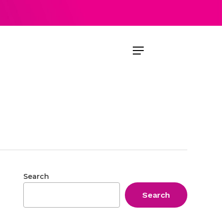
Menu
Search
Search