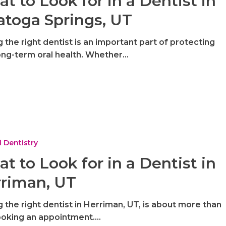
t to Look for in a Dentist in
atoga Springs, UT
g the right dentist is an important part of protecting
ong-term oral health. Whether…
 Dentistry
t to Look for in a Dentist in
riman, UT
g the right dentist in Herriman, UT, is about more than
ooking an appointment.…