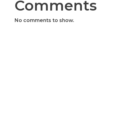
Comments
No comments to show.