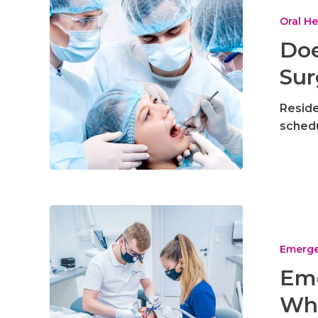
Insurance
Cover
Oral He
Oral
Doe
Surgery
Sur
in
Utah
Reside
schedu
Emergency
Dental
in
Emerge
Riverton
Eme
–
Wha
What