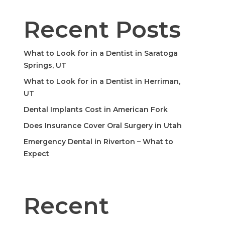
Recent Posts
What to Look for in a Dentist in Saratoga
Springs, UT
What to Look for in a Dentist in Herriman,
UT
Dental Implants Cost in American Fork
Does Insurance Cover Oral Surgery in Utah
Emergency Dental in Riverton – What to
Expect
Recent