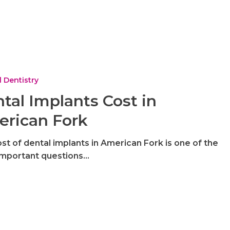
 Dentistry
tal Implants Cost in
rican Fork
st of dental implants in American Fork is one of the
important questions…