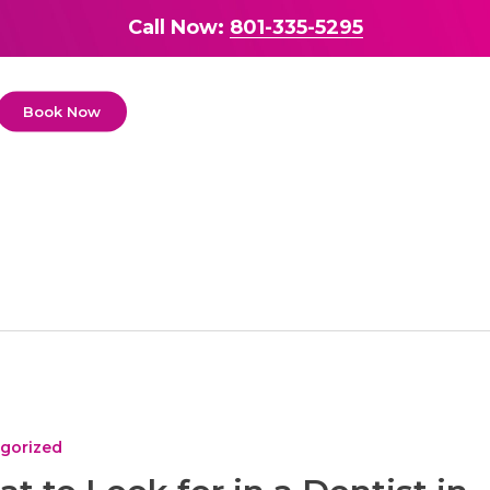
Call Now:
801-335-5295
Book Now
gorized