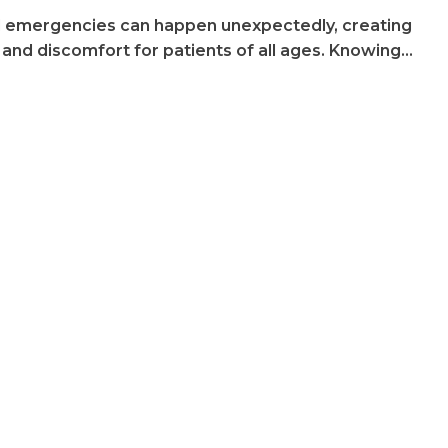
 emergencies can happen unexpectedly, creating
 and discomfort for patients of all ages. Knowing…