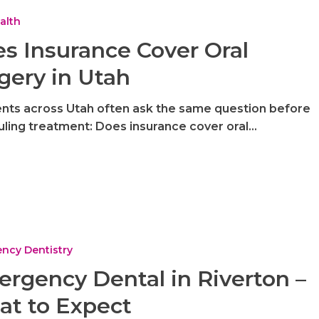
alth
s Insurance Cover Oral
gery in Utah
nts across Utah often ask the same question before
ling treatment: Does insurance cover oral…
ncy Dentistry
rgency Dental in Riverton –
t to Expect