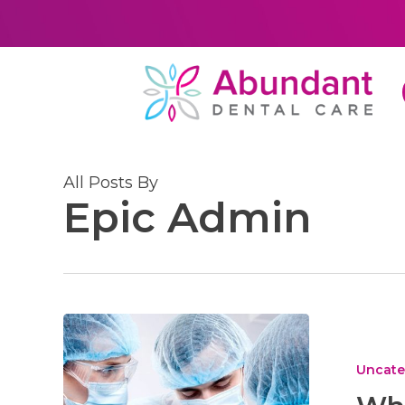
Skip
to
main
content
All Posts By
Epic Admin
What
to
Look
Uncate
for