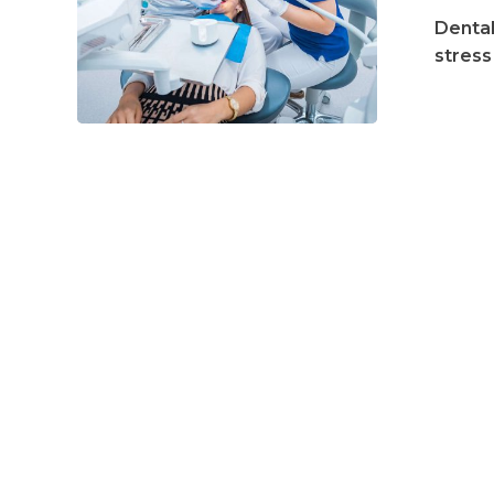
to
Dental
Expect
stress