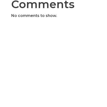
Comments
No comments to show.