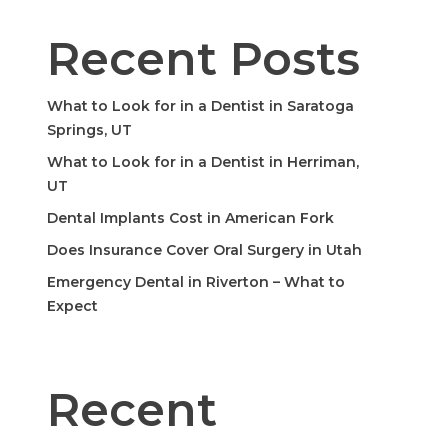
Recent Posts
What to Look for in a Dentist in Saratoga
Springs, UT
What to Look for in a Dentist in Herriman,
UT
Dental Implants Cost in American Fork
Does Insurance Cover Oral Surgery in Utah
Emergency Dental in Riverton – What to
Expect
Recent