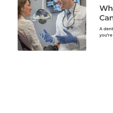
Dentist
Wha
Can
Can
Do
For
A dent
You
you're